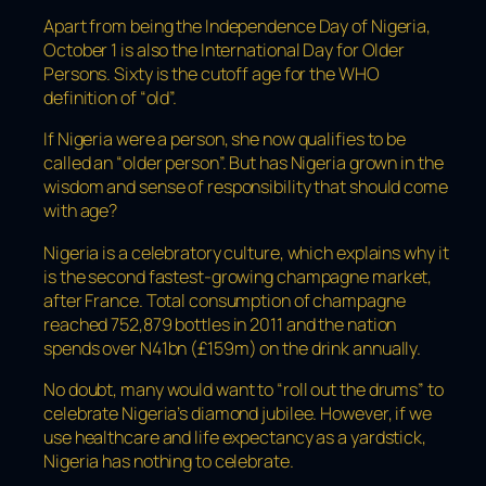
Apart from being the Independence Day of Nigeria,
October 1 is also the International Day for Older
Persons. Sixty is the cutoff age for the WHO
definition of “old”.
If Nigeria were a person, she now qualifies to be
called an “older person”. But has Nigeria grown in the
wisdom and sense of responsibility that should come
with age?
Nigeria is a celebratory culture, which explains why it
is the second fastest-growing champagne market,
after France. Total consumption of champagne
reached 752,879 bottles in 2011 and the nation
spends over N41bn (£159m) on the drink annually.
No doubt, many would want to “roll out the drums” to
celebrate Nigeria’s diamond jubilee. However, if we
use healthcare and life expectancy as a yardstick,
Nigeria has nothing to celebrate.