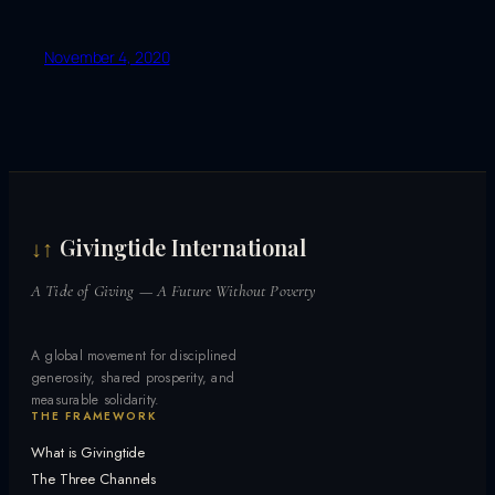
November 4, 2020
Givingtide International
↓↑
A Tide of Giving — A Future Without Poverty
A global movement for disciplined
generosity, shared prosperity, and
measurable solidarity.
THE FRAMEWORK
What is Givingtide
The Three Channels