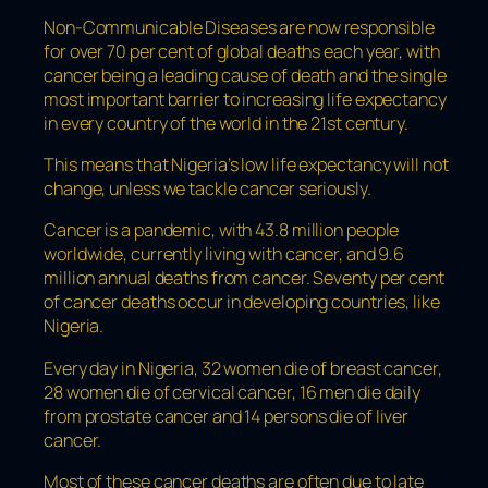
Non-Communicable Diseases are now responsible
for over 70 per cent of global deaths each year, with
cancer being a leading cause of death and the single
most important barrier to increasing life expectancy
in every country of the world in the 21st century.
This means that Nigeria’s low life expectancy will not
change, unless we tackle cancer seriously.
Cancer is a pandemic, with 43.8 million people
worldwide, currently living with cancer, and 9.6
million annual deaths from cancer. Seventy per cent
of cancer deaths occur in developing countries, like
Nigeria.
Every day in Nigeria, 32 women die of breast cancer,
28 women die of cervical cancer, 16 men die daily
from prostate cancer and 14 persons die of liver
cancer.
Most of these cancer deaths are often due to late