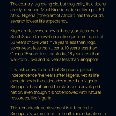
The country is growing old, but tragically, its citizens
are dying young. Most Nigerians do not live up to 60.
At 60, Nigeria (“the giant of Africa”) has the world’s
seventh lowest life expectancy.
Nigerian life expectancy is three years less than
South Sudan (a new-born nation just coming out of
50 years of civil war), five years less than Togo,
seven years less than Liberia, 10 years less than
Congo, 15 years less than India, 18 years less than
war-torn Libya and 30 years less than Singapore.
It is instructive to note that Singapore gained
independence five years after Nigeria, yet its life
expectancy is three decades more than Nigeria.
Singapore has attained the status of a developed
nation, even though it is not endowed with natural
resources, like Nigeria.
This remarkable achievement is attributed to
Singapore’s commitment to health and education. In