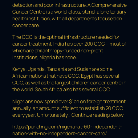
detection and poor infrastructure. A Comprehensive
Cancer Centre is a world-class, stand-alone tertiary
health institution, with all departments focused on
cancer care.
The CCC is the optimal infrastructure needed for
cancer treatment. India has over 200 CCC – most of
which are philanthropy-funded non-profit
institutions, Nigeria has none.
Kenya, Uganda, Tanzania and Sudan are some
African nations that have CCC. Egypt has several
CCC, as well as the largest children cancer centre in
the world. South Africa also has several CCC
Nigerians now spend over $1bn on foreign treatment
annually, an amount sufficient to establish 20 CCC
every year. Unfortunately… Continue reading below
https://punchng.com/nigeria-at-60-independent-
nation-with-no-independent-cancer-care/