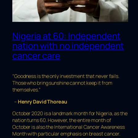
Nigeria at 60: Independent
nation with no independent
cancer care
“Goodness is the only investment that never fails.
Those who bring sunshine cannot keep it from
themselves.”
–
Henry David Thoreau
October 2020 is a landmark month for Nigeria, as the
nation turns 60. However, the entire month of
October is also the International Cancer Awareness
Month with particular emphasis on breast cancer.