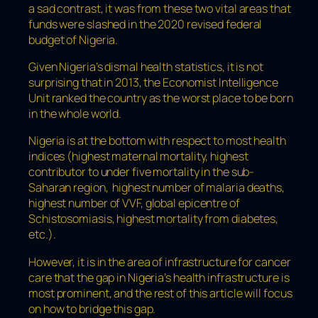
a sad contrast, it was from these two vital areas that
funds were slashed in the 2020 revised federal
budget of Nigeria.
Given Nigeria’s dismal health statistics, it is not
surprising that in 2013, the Economist Intelligence
Unit ranked the country as the worst place to be born
in the whole world.
Nigeria is at the bottom with respect to most health
indices (highest maternal mortality, highest
contributor to under five mortality in the sub-
Saharan region, highest number of malaria deaths,
highest number of VVF, global epicentre of
Schistosomiasis, highest mortality from diabetes,
etc.).
However, it is in the area of infrastructure for cancer
care that the gap in Nigeria’s health infrastructure is
most prominent, and the rest of this article will focus
on how to bridge this gap.