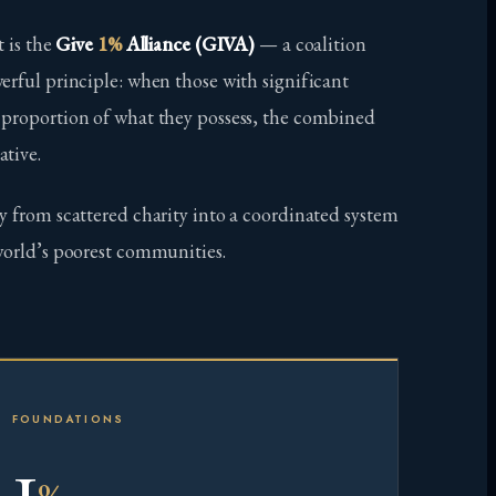
t is the
Give
1%
Alliance (GIVA)
— a coalition
erful principle: when those with significant
 proportion of what they possess, the combined
ative.
y from scattered charity into a coordinated system
world’s poorest communities.
FOUNDATIONS
1