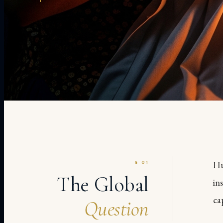
§ 01
Hu
The Global
in
ca
Question