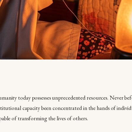
manity today possesses unprecedented resources. Never bef
stitutional capacity been concentrated in the hands of indivi
pable of transforming the lives of others.