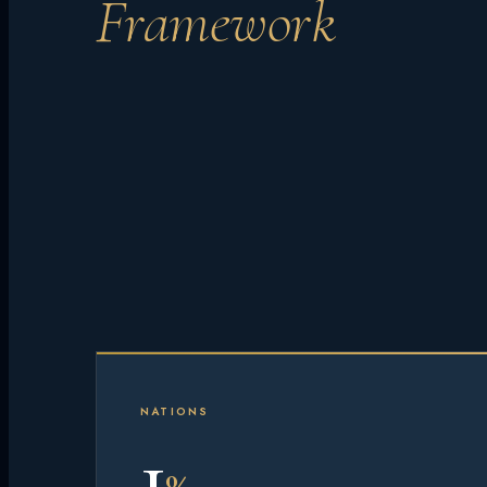
Framework
NATIONS
1