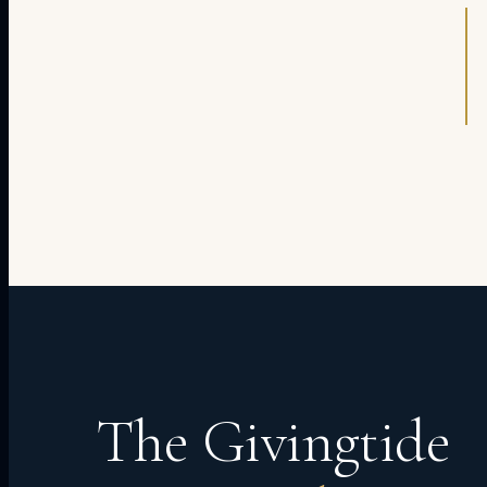
The Givingtide