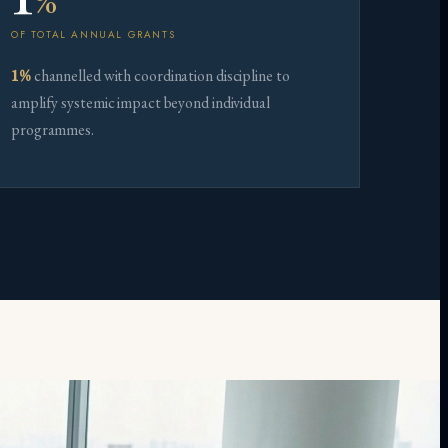
%
OF TOTAL ANNUAL GRANTS
1%
channelled with coordination discipline to
amplify systemic impact beyond individual
programmes.