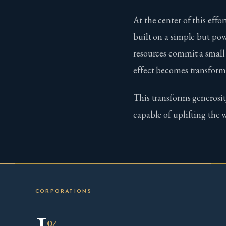
At the center of this effor
built on a simple but pow
resources commit a small
effect becomes transform
This transforms generosit
capable of uplifting the 
CORPORATIONS
1