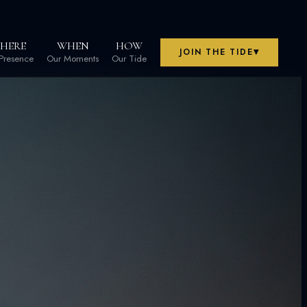
HERE
WHEN
HOW
▾
JOIN THE TIDE
Presence
Our Moments
Our Tide