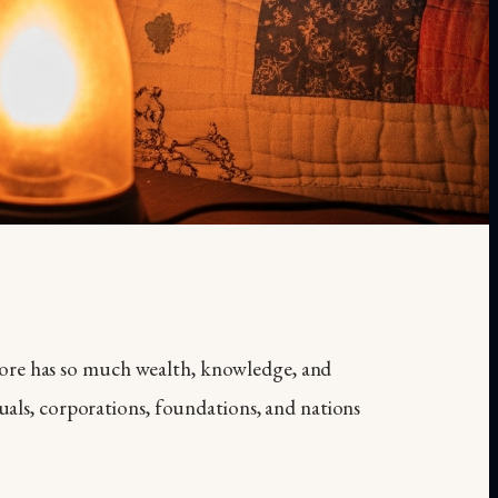
ore has so much wealth, knowledge, and
duals, corporations, foundations, and nations