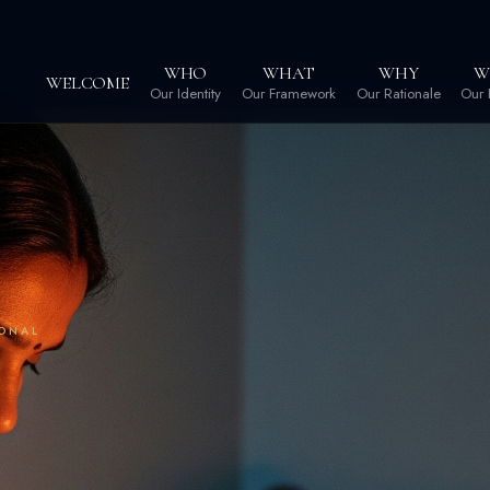
WHO
WHAT
WHY
W
WELCOME
Our Identity
Our Framework
Our Rationale
Our 
IONAL