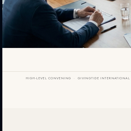
HIGH-LEVEL CONVENING · GIVINGTIDE INTERNATIONAL