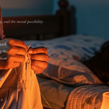
ty, and the moral possibility
neath
ng the
orrow
al
 a