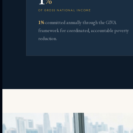
%
OF GROSS NATIONAL INCOME
1%
committed annually through the GIVA
framework for coordinated, accountable poverty
reduction.