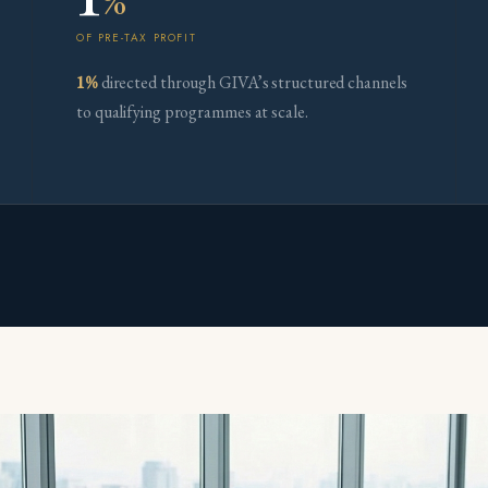
%
OF PRE-TAX PROFIT
1%
directed through GIVA’s structured channels
to qualifying programmes at scale.