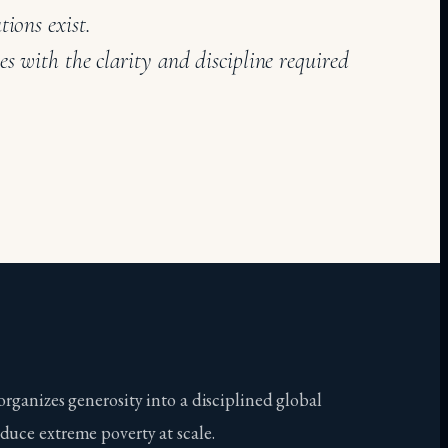
tions exist.
es with the clarity and discipline required
organizes generosity into a disciplined global
duce extreme poverty at scale.