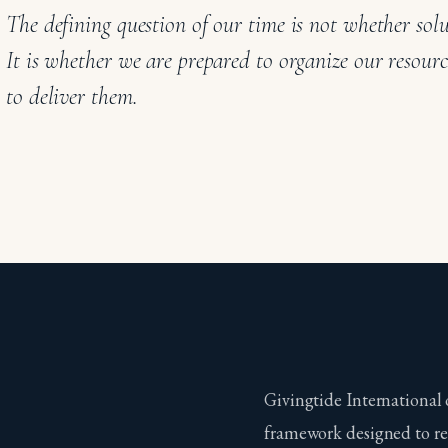
The defining question of our time is not whether solu
It is whether we are prepared to organize our resourc
to deliver them.
Givingtide International 
framework designed to re