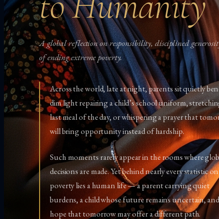
to Humanity
A global reflection on responsibility, disciplined generosi
of ending extreme poverty.
Across the world, late at night, parents sit quietly be
dim light repairing a child’s school uniform, stretchi
last meal of the day, or whispering a prayer that tom
will bring opportunity instead of hardship.
Such moments rarely appear in the rooms where glob
decisions are made. Yet behind nearly every statistic on
poverty lies a human life — a parent carrying quiet
burdens, a child whose future remains uncertain, and
hope that tomorrow may offer a different path.